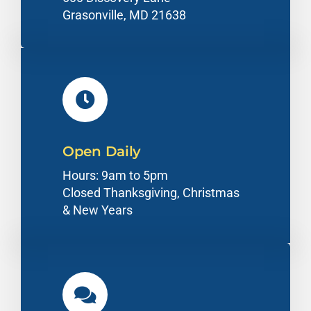
Grasonville, MD 21638
Open Daily
Hours: 9am to 5pm
Closed Thanksgiving, Christmas
& New Years