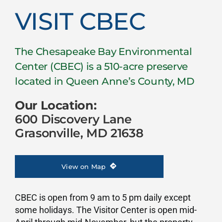
Visit CBEC
VISIT CBEC
The Chesapeake Bay Environmental
Center (CBEC) is a 510-acre preserve
located in Queen Anne’s County, MD
Our Location:
600 Discovery Lane
Grasonville, MD 21638
View on Map
CBEC is open from 9 am to 5 pm daily except
some holidays. The Visitor Center is open mid-