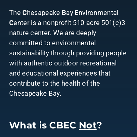
The
C
hesapeake
B
ay
E
nvironmental
C
enter is a nonprofit 510-acre 501(c)3
nature center. We are deeply
committed to environmental
sustainability through providing people
with authentic outdoor recreational
and educational experiences that
contribute to the health of the
Chesapeake Bay.
What is CBEC
Not
?