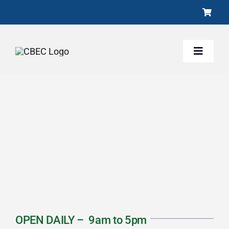
Skip
to
content
Toggle
Naviga
About
Activities
Programs
Conservation
OPEN DAILY – 9am to 5pm