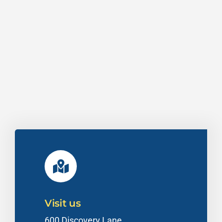
Visit us
600 Discovery Lane