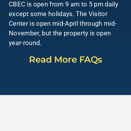
CBEC is open from 9 am to 5 pm daily
except some holidays. The Visitor
Center is open mid-April through mid-
November, but the property is open
year-round.
Read More FAQs