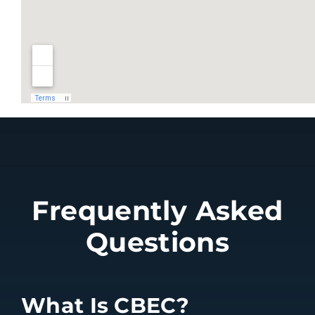
Frequently Asked
Questions
What Is CBEC?