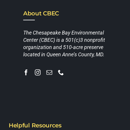
About CBEC
The Chesapeake Bay Environmental
Center (CBEC) is a 501(c)3 nonprofit
organization and 510-acre preserve
located in Queen Anne’s County, MD.
Helpful Resources