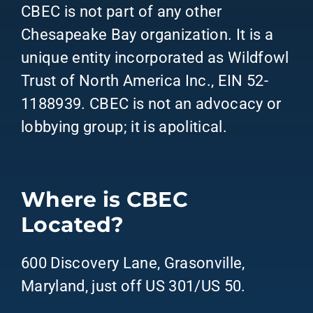
CBEC is not part of any other
Chesapeake Bay organization. It is a
unique entity incorporated as Wildfowl
Trust of North America Inc., EIN 52-
1188939. CBEC is not an advocacy or
lobbying group; it is apolitical.
Where is CBEC
Located?
600 Discovery Lane, Grasonville,
Maryland, just off US 301/US 50.