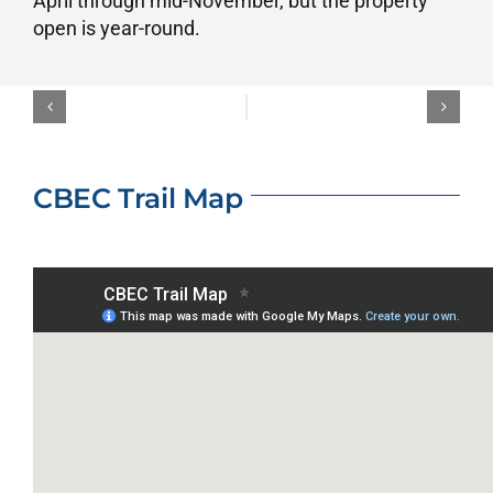
April through mid-November, but the property
open is year-round.
CBEC Trail Map