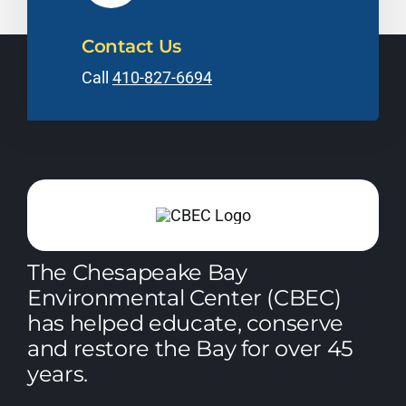
Contact Us
Call
410-827-6694
The Chesapeake Bay
Environmental Center (CBEC)
has helped educate, conserve
and restore the Bay for over 45
years.