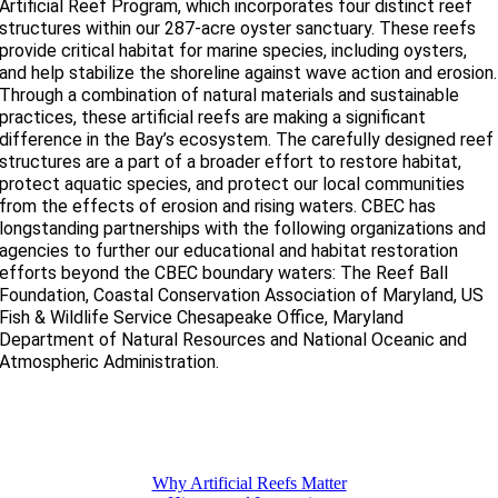
Artificial Reef Program, which incorporates four distinct reef
structures within our 287-acre oyster sanctuary. These reefs
provide critical habitat for marine species, including oysters,
and help stabilize the shoreline against wave action and erosion.
Through a combination of natural materials and sustainable
practices, these artificial reefs are making a significant
difference in the Bay’s ecosystem. The carefully designed reef
structures are a part of a broader effort to restore habitat,
protect aquatic species, and protect our local communities
from the effects of erosion and rising waters. CBEC has
longstanding partnerships with the following organizations and
agencies to further our educational and habitat restoration
efforts beyond the CBEC boundary waters: The Reef Ball
Foundation, Coastal Conservation Association of Maryland, US
Fish & Wildlife Service Chesapeake Office, Maryland
Department of Natural Resources and National Oceanic and
Atmospheric Administration.
Why Artificial Reefs Matter