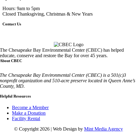
Hours: 9am to 5pm
Closed Thanksgiving, Christmas & New Years
Contact Us
Call
410-827-6694
The Chesapeake Bay Environmental Center (CBEC) has helped
educate, conserve and restore the Bay for over 45 years.
About CBEC
The Chesapeake Bay Environmental Center (CBEC) is a 501(c)3
nonprofit organization and 510-acre preserve located in Queen Anne’s
County, MD.
Helpful Resources
Become a Member
Make a Donation
Facility Rental
© Copyright 2026 | Web Design by
Mint Media Agency