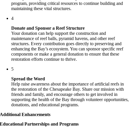
program, providing critical resources to continue building and
maintaining these vital structures.
4
Donate and Sponsor a Reef Structure
Your donation can help support the construction and
maintenance of reef balls, pyramid havens, and other reef
structures. Every contribution goes directly to preserving and
enhancing the Bay’s ecosystem. You can sponsor specific reef
components or make a general donation to ensure that these
restoration efforts continue to thrive.
5
Spread the Word
Help raise awareness about the importance of artificial reefs in
the restoration of the Chesapeake Bay. Share our mission with
friends and family, and encourage others to get involved in
supporting the health of the Bay through volunteer opportunities,
donations, and educational programs.
Additional Enhancements
Educational Partnerships and Programs