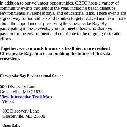
In addition to our volunteer opportunities, CBEC hosts a variety of
community events throughout the year, including beach cleanups,
environmental awareness days, and educational talks. These events are
a great way for individuals and families to get involved and learn more
about the importance of preserving the Chesapeake Bay. By
participating in these events, you can meet others who share your
passion for the environment and contribute to the ongoing restoration
efforts.
Together, we can work towards a healthier, more resilient
Chesapeake Bay. Join us in building the future of this vital
ecosystem.
Chesapeake Bay Environmental Center
600 Discovery Lane
Grasonville, MD 21638
View Interactive Trail Map
Visit us
600 Discovery Lane
Grasonville, MD 21638
Open Daily