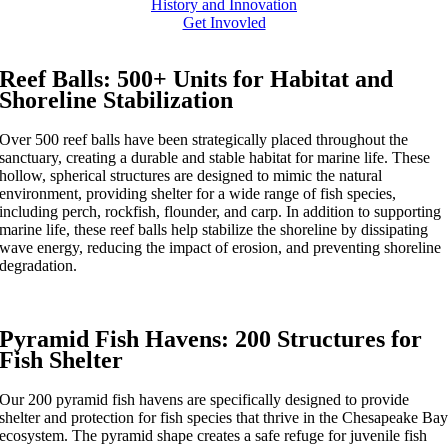
History and Innovation
Get Invovled
Reef Balls: 500+ Units for Habitat and
Shoreline Stabilization
Over 500 reef balls have been strategically placed throughout the
sanctuary, creating a durable and stable habitat for marine life. These
hollow, spherical structures are designed to mimic the natural
environment, providing shelter for a wide range of fish species,
including perch, rockfish, flounder, and carp. In addition to supporting
marine life, these reef balls help stabilize the shoreline by dissipating
wave energy, reducing the impact of erosion, and preventing shoreline
degradation.
Pyramid Fish Havens: 200 Structures for
Fish Shelter
Our 200 pyramid fish havens are specifically designed to provide
shelter and protection for fish species that thrive in the Chesapeake Ba
ecosystem. The pyramid shape creates a safe refuge for juvenile fish