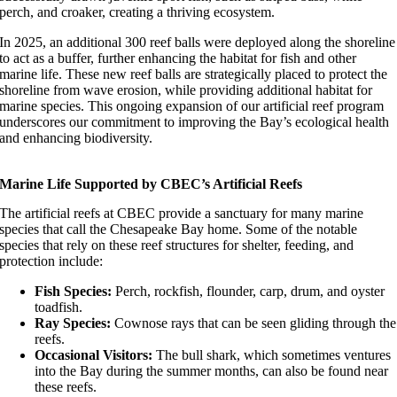
perch, and croaker, creating a thriving ecosystem.
In 2025, an additional 300 reef balls were deployed along the shoreline
to act as a buffer, further enhancing the habitat for fish and other
marine life. These new reef balls are strategically placed to protect the
shoreline from wave erosion, while providing additional habitat for
marine species. This ongoing expansion of our artificial reef program
underscores our commitment to improving the Bay’s ecological health
and enhancing biodiversity.
Marine Life Supported by CBEC’s Artificial Reefs
The artificial reefs at CBEC provide a sanctuary for many marine
species that call the Chesapeake Bay home. Some of the notable
species that rely on these reef structures for shelter, feeding, and
protection include:
Fish Species:
Perch, rockfish, flounder, carp, drum, and oyster
toadfish.
Ray Species:
Cownose rays that can be seen gliding through the
reefs.
Occasional Visitors:
The bull shark, which sometimes ventures
into the Bay during the summer months, can also be found near
these reefs.