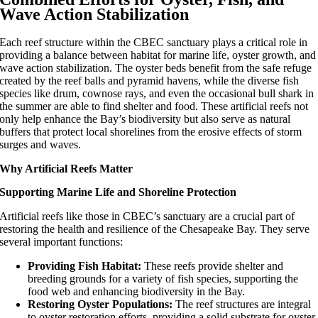
Wave Action Stabilization
Each reef structure within the CBEC sanctuary plays a critical role in
providing a balance between habitat for marine life, oyster growth, and
wave action stabilization. The oyster beds benefit from the safe refuge
created by the reef balls and pyramid havens, while the diverse fish
species like drum, cownose rays, and even the occasional bull shark in
the summer are able to find shelter and food. These artificial reefs not
only help enhance the Bay’s biodiversity but also serve as natural
buffers that protect local shorelines from the erosive effects of storm
surges and waves.
Why Artificial Reefs Matter
Supporting Marine Life and Shoreline Protection
Artificial reefs like those in CBEC’s sanctuary are a crucial part of
restoring the health and resilience of the Chesapeake Bay. They serve
several important functions:
Providing Fish Habitat:
These reefs provide shelter and
breeding grounds for a variety of fish species, supporting the
food web and enhancing biodiversity in the Bay.
Restoring Oyster Populations:
The reef structures are integral
to oyster restoration efforts, providing a solid substrate for oyster