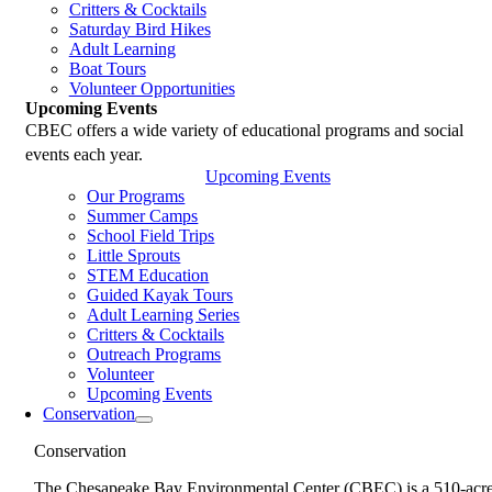
Critters & Cocktails
Saturday Bird Hikes
Adult Learning
Boat Tours
Volunteer Opportunities
Upcoming Events
CBEC offers a wide variety of educational programs and social
events each year.
Upcoming Events
Our Programs
Summer Camps
School Field Trips
Little Sprouts
STEM Education
Guided Kayak Tours
Adult Learning Series
Critters & Cocktails
Outreach Programs
Volunteer
Upcoming Events
Conservation
Conservation
The Chesapeake Bay Environmental Center (CBEC) is a 510-acr