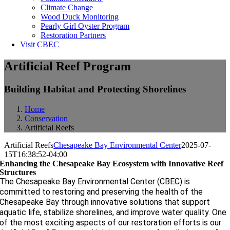
Climate Change
Wood Duck Monitoring
Pearly Girl Oyster Program
Restoration Partners
Visit CBEC
Artificial Reef Program
Building Habitat and Protecting Shorelines
Home
Conservation
Artificial Reefs
Artificial Reefs
Chesapeake Bay Environmental Center
2025-07-
15T16:38:52-04:00
Enhancing the Chesapeake Bay Ecosystem with Innovative Reef
Structures
The Chesapeake Bay Environmental Center (CBEC) is
committed to restoring and preserving the health of the
Chesapeake Bay through innovative solutions that support
aquatic life, stabilize shorelines, and improve water quality. One
of the most exciting aspects of our restoration efforts is our