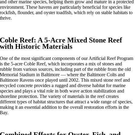
and other marine species, helping them grow and mature in a protected
environment. These havens are particularly beneficial for species like
rockfish, flounder, and oyster toadfish, which rely on stable habitats to
thrive.
Coble Reef: A 5-Acre Mixed Stone Reef
with Historic Materials
One of the most significant components of our Artificial Reef Program
is the 5-acre Coble Reef, which incorporates a mix of stones and
rubble from various sources, including part of the rubble from the old
Memorial Stadium in Baltimore — where the Baltimore Colts and
Baltimore Ravens once played until 2002. This mixed stone reef and
recycled concrete provides a rugged and diverse habitat for marine
species and plays a vital role in both wave action stabilization and
shoreline protection. The variety of materials in the reef creates
different types of habitat structures that attract a wide range of species,
making it an essential addition to the overall restoration efforts in the
Bay.
Combined Efforts for Oyster, Fish, and