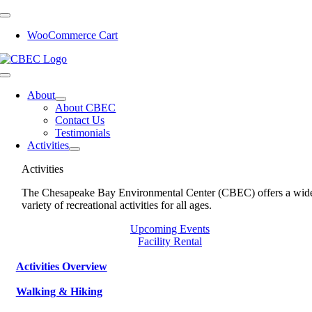
Skip
to
WooCommerce Cart
content
Toggle
Navigation
About
About CBEC
Contact Us
Testimonials
Activities
Activities
The Chesapeake Bay Environmental Center (CBEC) offers a wid
variety of recreational activities for all ages.
Upcoming Events
Facility Rental
Activities Overview
Walking & Hiking