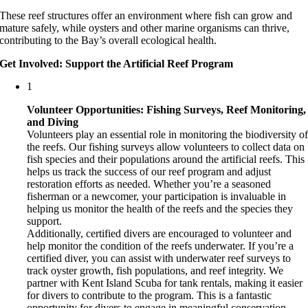
These reef structures offer an environment where fish can grow and
mature safely, while oysters and other marine organisms can thrive,
contributing to the Bay’s overall ecological health.
Get Involved: Support the Artificial Reef Program
1
Volunteer Opportunities: Fishing Surveys, Reef Monitoring,
and Diving
Volunteers play an essential role in monitoring the biodiversity o
the reefs. Our fishing surveys allow volunteers to collect data on
fish species and their populations around the artificial reefs. This
helps us track the success of our reef program and adjust
restoration efforts as needed. Whether you’re a seasoned
fisherman or a newcomer, your participation is invaluable in
helping us monitor the health of the reefs and the species they
support.
Additionally, certified divers are encouraged to volunteer and
help monitor the condition of the reefs underwater. If you’re a
certified diver, you can assist with underwater reef surveys to
track oyster growth, fish populations, and reef integrity. We
partner with Kent Island Scuba for tank rentals, making it easier
for divers to contribute to the program. This is a fantastic
opportunity for divers to engage in meaningful conservation