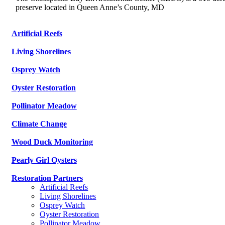
preserve located in Queen Anne’s County, MD
Artificial Reefs
Living Shorelines
Osprey Watch
Oyster Restoration
Pollinator Meadow
Climate Change
Wood Duck Monitoring
Pearly Girl Oysters
Restoration Partners
Artificial Reefs
Living Shorelines
Osprey Watch
Oyster Restoration
Pollinator Meadow