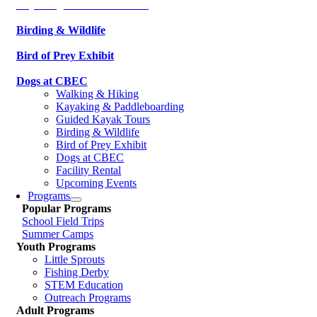
Kayaking & Paddleboarding
Birding & Wildlife
Bird of Prey Exhibit
Dogs at CBEC
Walking & Hiking
Kayaking & Paddleboarding
Guided Kayak Tours
Birding & Wildlife
Bird of Prey Exhibit
Dogs at CBEC
Facility Rental
Upcoming Events
Programs
Popular Programs
School Field Trips
Summer Camps
Youth Programs
Little Sprouts
Fishing Derby
STEM Education
Outreach Programs
Adult Programs