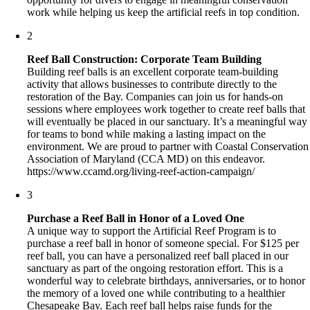
work while helping us keep the artificial reefs in top condition.
2
Reef Ball Construction: Corporate Team Building
Building reef balls is an excellent corporate team-building
activity that allows businesses to contribute directly to the
restoration of the Bay. Companies can join us for hands-on
sessions where employees work together to create reef balls that
will eventually be placed in our sanctuary. It’s a meaningful way
for teams to bond while making a lasting impact on the
environment. We are proud to partner with Coastal Conservation
Association of Maryland (CCA MD) on this endeavor.
https://www.ccamd.org/living-reef-action-campaign/
3
Purchase a Reef Ball in Honor of a Loved One
A unique way to support the Artificial Reef Program is to
purchase a reef ball in honor of someone special. For $125 per
reef ball, you can have a personalized reef ball placed in our
sanctuary as part of the ongoing restoration effort. This is a
wonderful way to celebrate birthdays, anniversaries, or to honor
the memory of a loved one while contributing to a healthier
Chesapeake Bay. Each reef ball helps raise funds for the