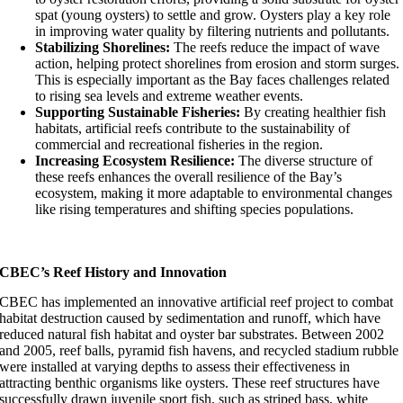
spat (young oysters) to settle and grow. Oysters play a key role
in improving water quality by filtering nutrients and pollutants.
Stabilizing Shorelines:
The reefs reduce the impact of wave
action, helping protect shorelines from erosion and storm surges.
This is especially important as the Bay faces challenges related
to rising sea levels and extreme weather events.
Supporting Sustainable Fisheries:
By creating healthier fish
habitats, artificial reefs contribute to the sustainability of
commercial and recreational fisheries in the region.
Increasing Ecosystem Resilience:
The diverse structure of
these reefs enhances the overall resilience of the Bay’s
ecosystem, making it more adaptable to environmental changes
like rising temperatures and shifting species populations.
CBEC’s Reef History and Innovation
CBEC has implemented an innovative artificial reef project to combat
habitat destruction caused by sedimentation and runoff, which have
reduced natural fish habitat and oyster bar substrates. Between 2002
and 2005, reef balls, pyramid fish havens, and recycled stadium rubble
were installed at varying depths to assess their effectiveness in
attracting benthic organisms like oysters. These reef structures have
successfully drawn juvenile sport fish, such as striped bass, white