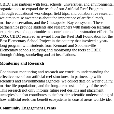
CBEC also partners with local schools, universities, and environmental
organizations to expand the reach of our Artificial Reef Program.
Through educational workshops, field trips, and collaborative research,
we aim to raise awareness about the importance of artificial reefs,
marine conservation, and the Chesapeake Bay ecosystem. These
partnerships provide students and researchers with hands-on learning
experiences and opportunities to contribute to the restoration efforts. In
2005, CBEC received an award from the Reef Ball Foundation for the
Best Elementary School Project in the country that involved a year-
long program with students from Kennard and Suddlersville
Elementary schools studying and monitoring the reefs at CBEC
through fishing, snorkeling and art installations.
Monitoring and Research
Continuous monitoring and research are crucial to understanding the
effectiveness of our artificial reef structures. In partnership with
scientists and environmental agencies, we collect data on water quality,
marine life populations, and the long-term sustainability of the reefs.
This research not only informs future reef designs and placement
strategies but also contributes to the broader scientific understanding of
how artificial reefs can benefit ecosystems in coastal areas worldwide.
Community Engagement Events