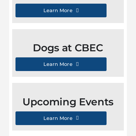
Learn More
Dogs at CBEC
Learn More
Upcoming Events
Learn More