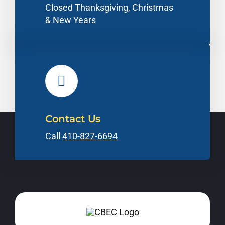
Closed Thanksgiving, Christmas
& New Years
Contact Us
Call
410-827-6694