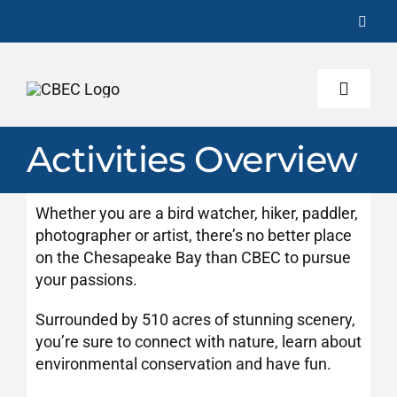
Skip
to
content
Toggle
Naviga
Activities Overview
About
Whether you are a bird watcher, hiker, paddler,
Activities
photographer or artist, there’s no better place
on the Chesapeake Bay than CBEC to pursue
your passions.
Programs
Surrounded by 510 acres of stunning scenery,
you’re sure to connect with nature, learn about
Conservation
environmental conservation and have fun.