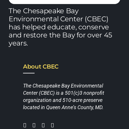
The Chesapeake Bay
Environmental Center (CBEC)
has helped educate, conserve
and restore the Bay for over 45
years.
About CBEC
The Chesapeake Bay Environmental
Center (CBEC) is a 501(c)3 nonprofit
organization and 510-acre preserve
located in Queen Anne’s County, MD.