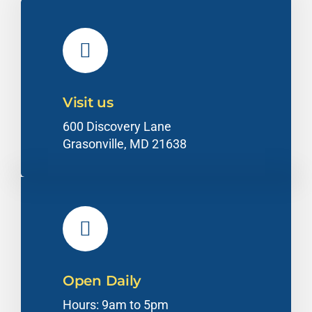
Visit us
600 Discovery Lane
Grasonville, MD 21638
Open Daily
Hours: 9am to 5pm