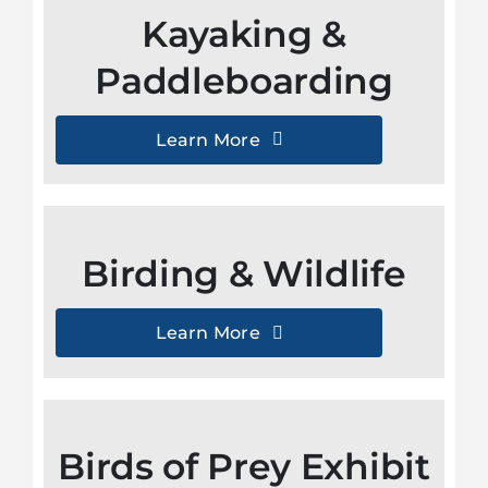
Kayaking &
Paddleboarding
Learn More
Birding & Wildlife
Learn More
Birds of Prey Exhibit