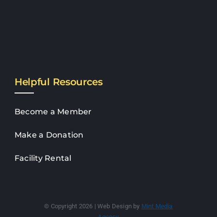
Helpful Resources
Become a Member
Make a Donation
Facility Rental
© Copyright 2026 | Web Design by
Mint Media
Agency