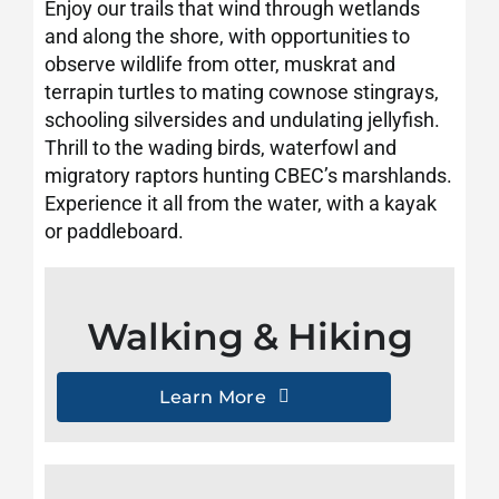
Enjoy our trails that wind through wetlands
Visit CBEC
and along the shore, with opportunities to
observe wildlife from otter, muskrat and
terrapin turtles to mating cownose stingrays,
schooling silversides and undulating jellyfish.
Thrill to the wading birds, waterfowl and
migratory raptors hunting CBEC’s marshlands.
Experience it all from the water, with a kayak
or paddleboard.
Walking & Hiking
Learn More