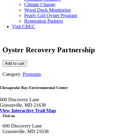
Climate Change
Wood Duck Monitoring
Pearly Girl Oyster Program
Restoration Partners
Visit CBEC
Oyster Recovery Partnership
Oyster
Add to cart
Recovery
Partnership
Category:
Programs
quantity
Chesapeake Bay Environmental Center
600 Discovery Lane
Grasonville, MD 21638
View Interactive Trail Map
Visit us
600 Discovery Lane
Grasonville, MD 21638