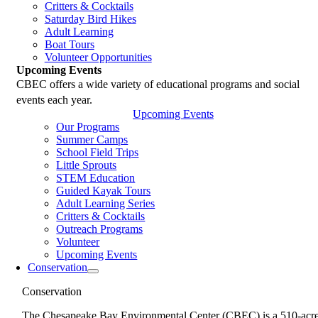
Critters & Cocktails
Saturday Bird Hikes
Adult Learning
Boat Tours
Volunteer Opportunities
Upcoming Events
CBEC offers a wide variety of educational programs and social
events each year.
Upcoming Events
Our Programs
Summer Camps
School Field Trips
Little Sprouts
STEM Education
Guided Kayak Tours
Adult Learning Series
Critters & Cocktails
Outreach Programs
Volunteer
Upcoming Events
Conservation
Conservation
The Chesapeake Bay Environmental Center (CBEC) is a 510-acr