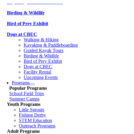
Kayaking & Paddleboarding
Birding & Wildlife
Bird of Prey Exhibit
Dogs at CBEC
Walking & Hiking
Kayaking & Paddleboarding
Guided Kayak Tours
Birding & Wildlife
Bird of Prey Exhibit
Dogs at CBEC
Facility Rental
Upcoming Events
Programs
Popular Programs
School Field Trips
Summer Camps
Youth Programs
Little Sprouts
Fishing Derby
STEM Education
Outreach Programs
Adult Programs