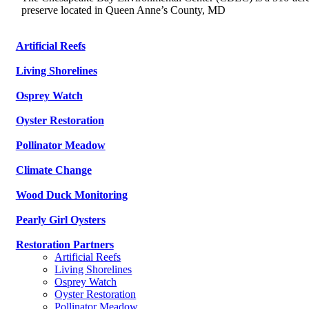
preserve located in Queen Anne’s County, MD
Artificial Reefs
Living Shorelines
Osprey Watch
Oyster Restoration
Pollinator Meadow
Climate Change
Wood Duck Monitoring
Pearly Girl Oysters
Restoration Partners
Artificial Reefs
Living Shorelines
Osprey Watch
Oyster Restoration
Pollinator Meadow