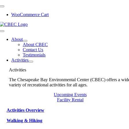
Skip
to
WooCommerce Cart
content
Toggle
Navigation
About
About CBEC
Contact Us
Testimonials
Activities
Activities
The Chesapeake Bay Environmental Center (CBEC) offers a wid
variety of recreational activities for all ages.
Upcoming Events
Facility Rental
Activities Overview
Walking & Hiking