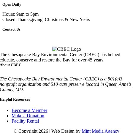
Open Daily
Hours: 9am to 5pm
Closed Thanksgiving, Christmas & New Years
Contact Us
Call
410-827-6694
The Chesapeake Bay Environmental Center (CBEC) has helped
educate, conserve and restore the Bay for over 45 years.
About CBEC
The Chesapeake Bay Environmental Center (CBEC) is a 501(c)3
nonprofit organization and 510-acre preserve located in Queen Anne’s
County, MD.
Helpful Resources
Become a Member
Make a Donation
Facility Rental
© Copyright 2026 | Web Design by
Mint Media Agency