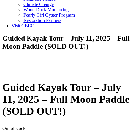
Climate Change
Wood Duck Monitoring
Pearly Girl Oyster Program
Restoration Partners
Visit CBEC
Guided Kayak Tour – July 11, 2025 – Full
Moon Paddle (SOLD OUT!)
Guided Kayak Tour – July
11, 2025 – Full Moon Paddle
(SOLD OUT!)
Out of stock