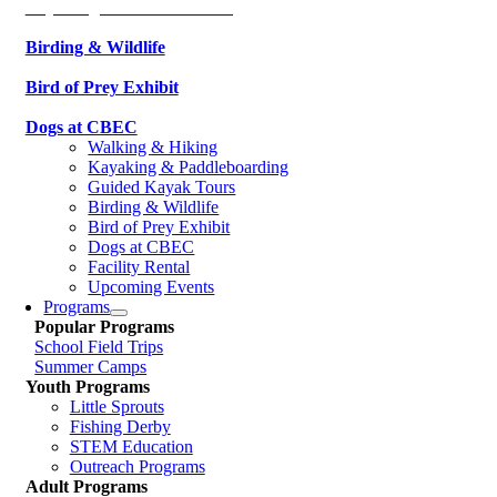
Kayaking & Paddleboarding
Birding & Wildlife
Bird of Prey Exhibit
Dogs at CBEC
Walking & Hiking
Kayaking & Paddleboarding
Guided Kayak Tours
Birding & Wildlife
Bird of Prey Exhibit
Dogs at CBEC
Facility Rental
Upcoming Events
Programs
Popular Programs
School Field Trips
Summer Camps
Youth Programs
Little Sprouts
Fishing Derby
STEM Education
Outreach Programs
Adult Programs