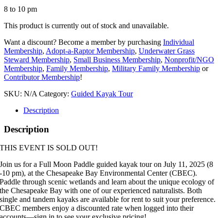
8 to 10 pm
This product is currently out of stock and unavailable.
Want a discount? Become a member by purchasing
Individual
Membership
,
Adopt-a-Raptor Membership
,
Underwater Grass
Steward Membership
,
Small Business Membership
,
Nonprofit/NGO
Membership
,
Family Membership
,
Military Family Membership
or
Contributor Membership
!
SKU:
N/A
Category:
Guided Kayak Tour
Description
Description
THIS EVENT IS SOLD OUT!
Join us for a Full Moon Paddle guided kayak tour on July 11, 2025 (8
-10 pm), at the Chesapeake Bay Environmental Center (CBEC).
Paddle through scenic wetlands and learn about the unique ecology of
the Chesapeake Bay with one of our experienced naturalists. Both
single and tandem kayaks are available for rent to suit your preference.
CBEC members enjoy a discounted rate when logged into their
accounts—sign in to see your exclusive pricing!