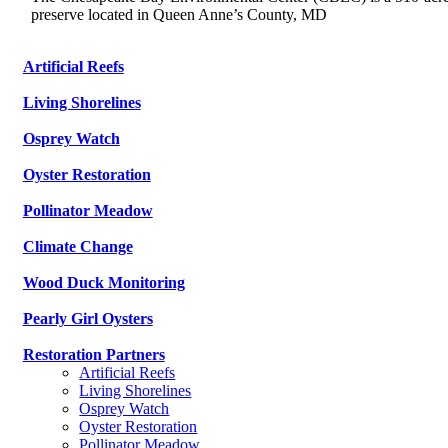
preserve located in Queen Anne’s County, MD
Artificial Reefs
Living Shorelines
Osprey Watch
Oyster Restoration
Pollinator Meadow
Climate Change
Wood Duck Monitoring
Pearly Girl Oysters
Restoration Partners
Artificial Reefs
Living Shorelines
Osprey Watch
Oyster Restoration
Pollinator Meadow