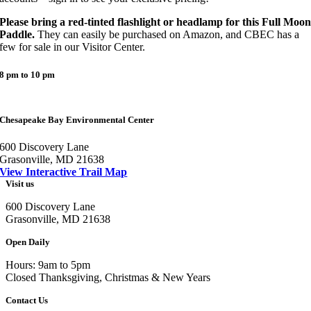
Please bring a red-tinted flashlight or headlamp for this Full Moo
Paddle.
They can easily be purchased on Amazon, and CBEC has a
few for sale in our Visitor Center.
8 pm to 10 pm
Chesapeake Bay Environmental Center
600 Discovery Lane
Grasonville, MD 21638
View Interactive Trail Map
Visit us
600 Discovery Lane
Grasonville, MD 21638
Open Daily
Hours: 9am to 5pm
Closed Thanksgiving, Christmas & New Years
Contact Us