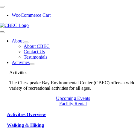
Skip
to
WooCommerce Cart
content
Toggle
Navigation
About
About CBEC
Contact Us
Testimonials
Activities
Activities
The Chesapeake Bay Environmental Center (CBEC) offers a wid
variety of recreational activities for all ages.
Upcoming Events
Facility Rental
Activities Overview
Walking & Hiking