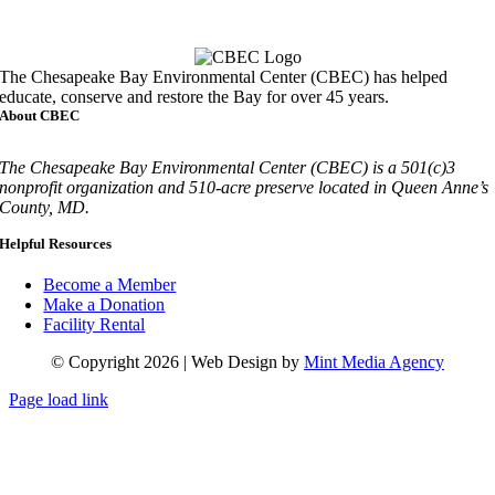
Call
410-827-6694
The Chesapeake Bay Environmental Center (CBEC) has helped
educate, conserve and restore the Bay for over 45 years.
About CBEC
The Chesapeake Bay Environmental Center (CBEC) is a 501(c)3
nonprofit organization and 510-acre preserve located in Queen Anne’s
County, MD.
Helpful Resources
Become a Member
Make a Donation
Facility Rental
© Copyright 2026 | Web Design by
Mint Media Agency
Page load link
Go
to
Top