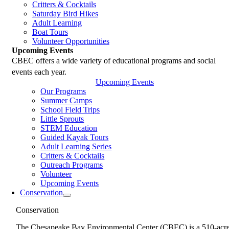
Critters & Cocktails
Saturday Bird Hikes
Adult Learning
Boat Tours
Volunteer Opportunities
Upcoming Events
CBEC offers a wide variety of educational programs and social
events each year.
Upcoming Events
Our Programs
Summer Camps
School Field Trips
Little Sprouts
STEM Education
Guided Kayak Tours
Adult Learning Series
Critters & Cocktails
Outreach Programs
Volunteer
Upcoming Events
Conservation
Conservation
The Chesapeake Bay Environmental Center (CBEC) is a 510-acr