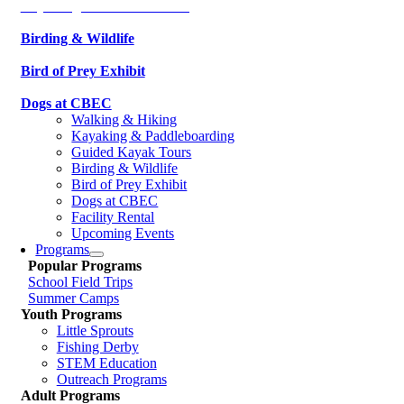
Kayaking & Paddleboarding
Birding & Wildlife
Bird of Prey Exhibit
Dogs at CBEC
Walking & Hiking
Kayaking & Paddleboarding
Guided Kayak Tours
Birding & Wildlife
Bird of Prey Exhibit
Dogs at CBEC
Facility Rental
Upcoming Events
Programs
Popular Programs
School Field Trips
Summer Camps
Youth Programs
Little Sprouts
Fishing Derby
STEM Education
Outreach Programs
Adult Programs