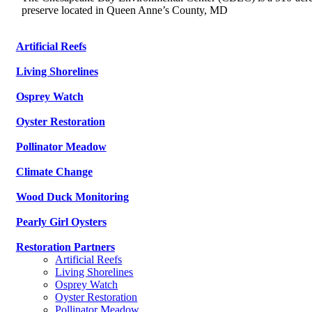
preserve located in Queen Anne’s County, MD
Artificial Reefs
Living Shorelines
Osprey Watch
Oyster Restoration
Pollinator Meadow
Climate Change
Wood Duck Monitoring
Pearly Girl Oysters
Restoration Partners
Artificial Reefs
Living Shorelines
Osprey Watch
Oyster Restoration
Pollinator Meadow