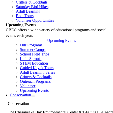
Critters & Cocktails
Saturday Bird Hikes
Adult Learning
Boat Tours
Volunteer Opportunities
Upcoming Events
CBEC offers a wide variety of educational programs and social
events each year.
Upcoming Events
Our Programs
Summer Camps
School Field Trips
Little Sprouts
STEM Education
Guided Kayak Tours
Adult Learning Series
Critters & Cocktails
Outreach Programs
Volunteer
Upcoming Events
Conservation
Conservation
The Chesapeake Bay Environmental Center (CBEC) is a 510-acr