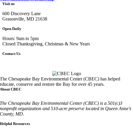
Visit us
600 Discovery Lane
Grasonville, MD 21638
Open Daily
Hours: 9am to 5pm
Closed Thanksgiving, Christmas & New Years
Contact Us
Call
410-827-6694
The Chesapeake Bay Environmental Center (CBEC) has helped
educate, conserve and restore the Bay for over 45 years.
About CBEC
The Chesapeake Bay Environmental Center (CBEC) is a 501(c)3
nonprofit organization and 510-acre preserve located in Queen Anne’s
County, MD.
Helpful Resources