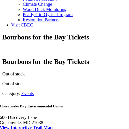
Climate Change
Wood Duck Monitoring
Pearly Girl Oyster Program
Restoration Partners
Visit CBEC
Bourbons for the Bay Tickets
Bourbons for the Bay Tickets
Out of stock
Out of stock
Category:
Events
Chesapeake Bay Environmental Center
600 Discovery Lane
Grasonville, MD 21638
View Interactive Trail Map