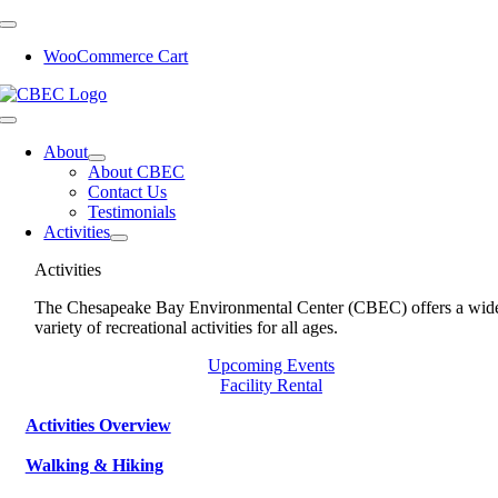
Skip
to
WooCommerce Cart
content
Toggle
Navigation
About
About CBEC
Contact Us
Testimonials
Activities
Activities
The Chesapeake Bay Environmental Center (CBEC) offers a wid
variety of recreational activities for all ages.
Upcoming Events
Facility Rental
Activities Overview
Walking & Hiking