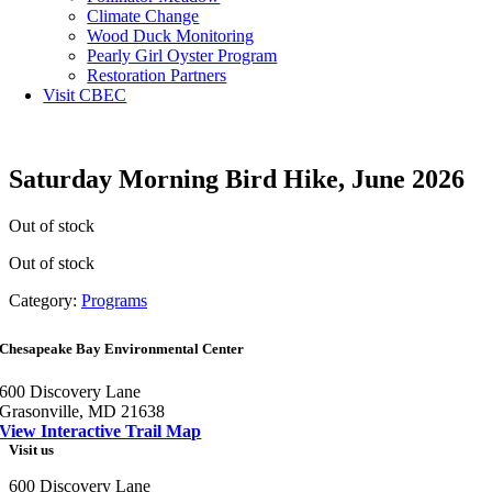
Climate Change
Wood Duck Monitoring
Pearly Girl Oyster Program
Restoration Partners
Visit CBEC
Saturday Morning Bird Hike, June 2026
Out of stock
Out of stock
Category:
Programs
Chesapeake Bay Environmental Center
600 Discovery Lane
Grasonville, MD 21638
View Interactive Trail Map
Visit us
600 Discovery Lane