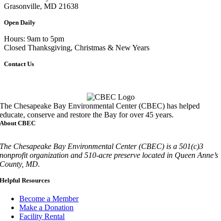
Grasonville, MD 21638
Open Daily
Hours: 9am to 5pm
Closed Thanksgiving, Christmas & New Years
Contact Us
Call
410-827-6694
The Chesapeake Bay Environmental Center (CBEC) has helped
educate, conserve and restore the Bay for over 45 years.
About CBEC
The Chesapeake Bay Environmental Center (CBEC) is a 501(c)3
nonprofit organization and 510-acre preserve located in Queen Anne’s
County, MD.
Helpful Resources
Become a Member
Make a Donation
Facility Rental