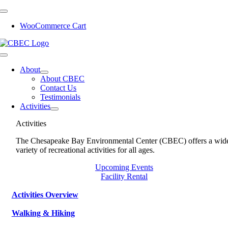
Skip
to
WooCommerce Cart
content
Toggle
Navigation
About
About CBEC
Contact Us
Testimonials
Activities
Activities
The Chesapeake Bay Environmental Center (CBEC) offers a wid
variety of recreational activities for all ages.
Upcoming Events
Facility Rental
Activities Overview
Walking & Hiking