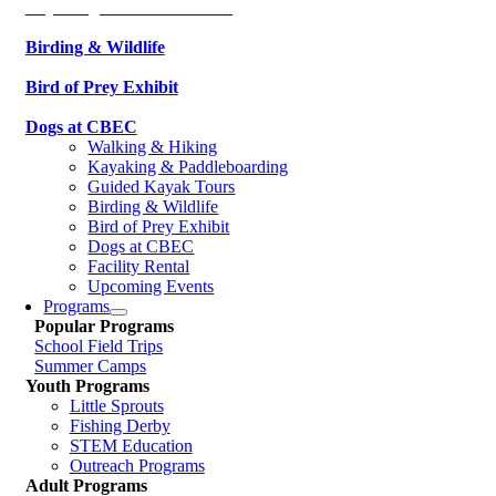
Kayaking & Paddleboarding
Birding & Wildlife
Bird of Prey Exhibit
Dogs at CBEC
Walking & Hiking
Kayaking & Paddleboarding
Guided Kayak Tours
Birding & Wildlife
Bird of Prey Exhibit
Dogs at CBEC
Facility Rental
Upcoming Events
Programs
Popular Programs
School Field Trips
Summer Camps
Youth Programs
Little Sprouts
Fishing Derby
STEM Education
Outreach Programs
Adult Programs