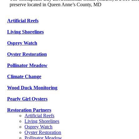
preserve located in Queen Anne’s County, MD
Artificial Reefs
Living Shorelines
Osprey Watch
Oyster Restoration
Pollinator Meadow
Climate Change
Wood Duck Monitoring
Pearly Girl Oysters
Restoration Partners
Artificial Reefs
Living Shorelines
Osprey Watch
Oyster Restoration
Pollinator Meadow