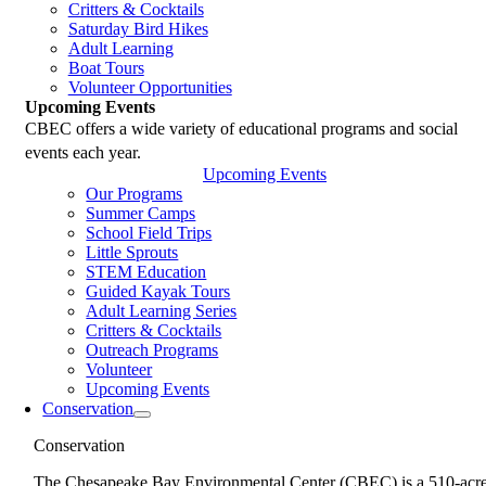
Critters & Cocktails
Saturday Bird Hikes
Adult Learning
Boat Tours
Volunteer Opportunities
Upcoming Events
CBEC offers a wide variety of educational programs and social
events each year.
Upcoming Events
Our Programs
Summer Camps
School Field Trips
Little Sprouts
STEM Education
Guided Kayak Tours
Adult Learning Series
Critters & Cocktails
Outreach Programs
Volunteer
Upcoming Events
Conservation
Conservation
The Chesapeake Bay Environmental Center (CBEC) is a 510-acr