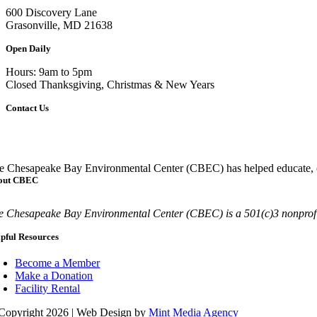
600 Discovery Lane
Grasonville, MD 21638
Open Daily
Hours: 9am to 5pm
Closed Thanksgiving, Christmas & New Years
Contact Us
Call
410-827-6694
e Chesapeake Bay Environmental Center (CBEC) has helped educate, co
out CBEC
e Chesapeake Bay Environmental Center (CBEC) is a 501(c)3 nonprofit
pful Resources
Become a Member
Make a Donation
Facility Rental
Copyright 2026 | Web Design by
Mint Media Agency