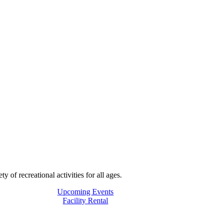
f recreational activities for all ages.
Upcoming Events
Facility Rental