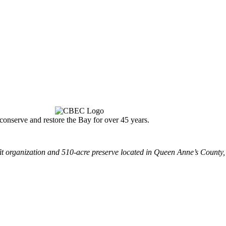
nserve and restore the Bay for over 45 years.
 organization and 510-acre preserve located in Queen Anne’s County