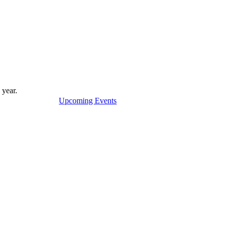
 year.
Upcoming Events