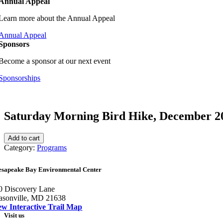
Annual Appeal
Learn more about the Annual Appeal
Annual Appeal
Sponsors
Become a sponsor at our next event
Sponsorships
Saturday Morning Bird Hike, December 2
Saturday
Add to cart
Morning
Category:
Programs
Bird
Hike,
esapeake Bay Environmental Center
December
2026
0 Discovery Lane
quantity
asonville, MD 21638
ew Interactive Trail Map
Visit us