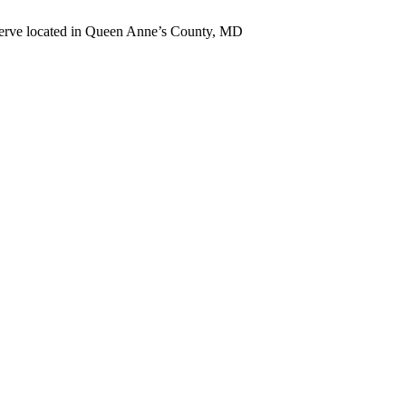
erve located in Queen Anne’s County, MD