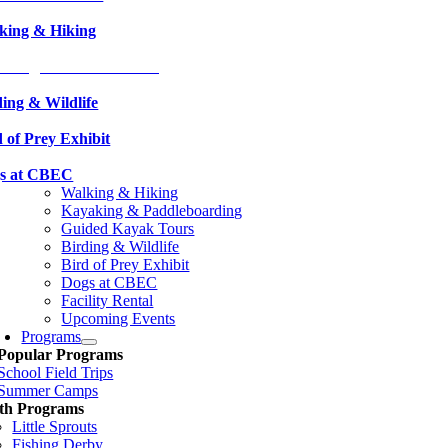
king & Hiking
aking & Paddleboarding
ding & Wildlife
 of Prey Exhibit
s at CBEC
Walking & Hiking
Kayaking & Paddleboarding
Guided Kayak Tours
Birding & Wildlife
Bird of Prey Exhibit
Dogs at CBEC
Facility Rental
Upcoming Events
Programs
Popular Programs
School Field Trips
Summer Camps
th Programs
Little Sprouts
Fishing Derby