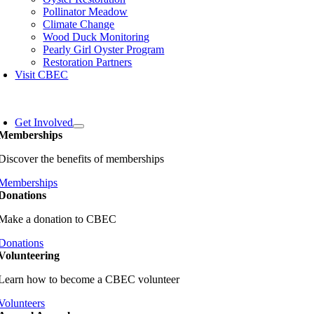
Pollinator Meadow
Climate Change
Wood Duck Monitoring
Pearly Girl Oyster Program
Restoration Partners
Visit CBEC
oggle
avigation
Get Involved
Memberships
Discover the benefits of memberships
Memberships
Donations
Make a donation to CBEC
Donations
Volunteering
Learn how to become a CBEC volunteer
Volunteers