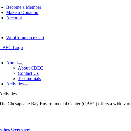
Skip
Become a Member
to
Make a Donation
content
Account
WooCommerce Cart
oggle
avigation
About
About CBEC
Contact Us
Testimonials
Activities
Activities
The Chesapeake Bay Environmental Center (CBEC) offers a wide variety o
vities Overview