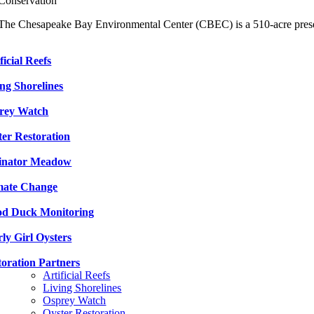
Conservation
The Chesapeake Bay Environmental Center (CBEC) is a 510-acre pres
ficial Reefs
ing Shorelines
rey Watch
ter Restoration
linator Meadow
mate Change
d Duck Monitoring
ly Girl Oysters
toration Partners
Artificial Reefs
Living Shorelines
Osprey Watch
Oyster Restoration