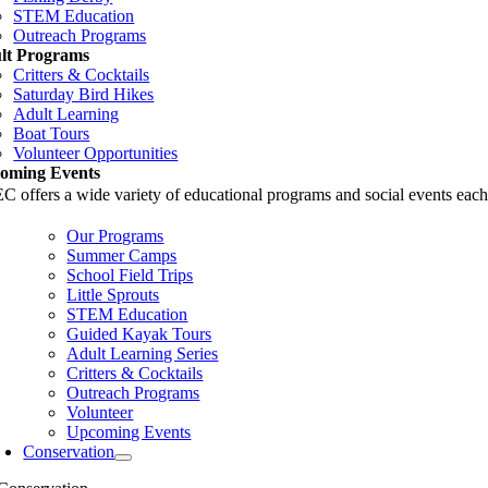
STEM Education
Outreach Programs
lt Programs
Critters & Cocktails
Saturday Bird Hikes
Adult Learning
Boat Tours
Volunteer Opportunities
oming Events
 offers a wide variety of educational programs and social events each
Our Programs
Summer Camps
School Field Trips
Little Sprouts
STEM Education
Guided Kayak Tours
Adult Learning Series
Critters & Cocktails
Outreach Programs
Volunteer
Upcoming Events
Conservation