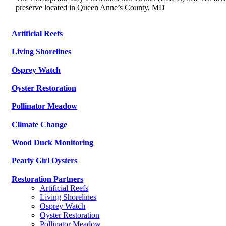
preserve located in Queen Anne’s County, MD
Artificial Reefs
Living Shorelines
Osprey Watch
Oyster Restoration
Pollinator Meadow
Climate Change
Wood Duck Monitoring
Pearly Girl Oysters
Restoration Partners
Artificial Reefs
Living Shorelines
Osprey Watch
Oyster Restoration
Pollinator Meadow