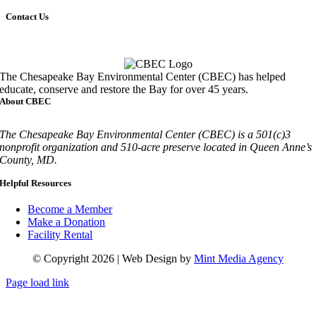
Contact Us
Call
410-827-6694
The Chesapeake Bay Environmental Center (CBEC) has helped
educate, conserve and restore the Bay for over 45 years.
About CBEC
The Chesapeake Bay Environmental Center (CBEC) is a 501(c)3
nonprofit organization and 510-acre preserve located in Queen Anne’s
County, MD.
Helpful Resources
Become a Member
Make a Donation
Facility Rental
© Copyright 2026 | Web Design by
Mint Media Agency
Page load link
Go
to