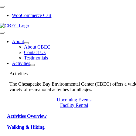
Skip
to
WooCommerce Cart
content
Toggle
Navigation
About
About CBEC
Contact Us
Testimonials
Activities
Activities
The Chesapeake Bay Environmental Center (CBEC) offers a wid
variety of recreational activities for all ages.
Upcoming Events
Facility Rental
Activities Overview
Walking & Hiking