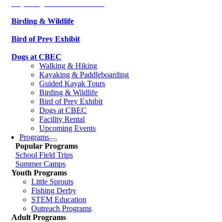
Kayaking & Paddleboarding
Birding & Wildlife
Bird of Prey Exhibit
Dogs at CBEC
Walking & Hiking
Kayaking & Paddleboarding
Guided Kayak Tours
Birding & Wildlife
Bird of Prey Exhibit
Dogs at CBEC
Facility Rental
Upcoming Events
Programs
Popular Programs
School Field Trips
Summer Camps
Youth Programs
Little Sprouts
Fishing Derby
STEM Education
Outreach Programs
Adult Programs