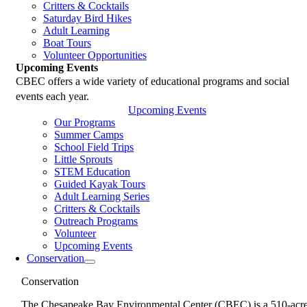
Critters & Cocktails
Saturday Bird Hikes
Adult Learning
Boat Tours
Volunteer Opportunities
Upcoming Events
CBEC offers a wide variety of educational programs and social
events each year.
Upcoming Events
Our Programs
Summer Camps
School Field Trips
Little Sprouts
STEM Education
Guided Kayak Tours
Adult Learning Series
Critters & Cocktails
Outreach Programs
Volunteer
Upcoming Events
Conservation
Conservation
The Chesapeake Bay Environmental Center (CBEC) is a 510-acr