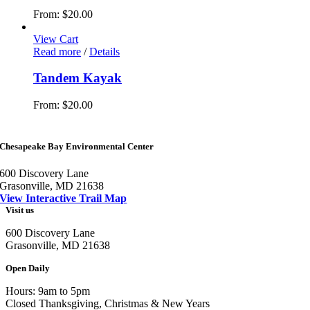
From:
$
20.00
View Cart
Read more
/
Details
Tandem Kayak
From:
$
20.00
Chesapeake Bay Environmental Center
600 Discovery Lane
Grasonville, MD 21638
View Interactive Trail Map
Visit us
600 Discovery Lane
Grasonville, MD 21638
Open Daily
Hours: 9am to 5pm
Closed Thanksgiving, Christmas & New Years