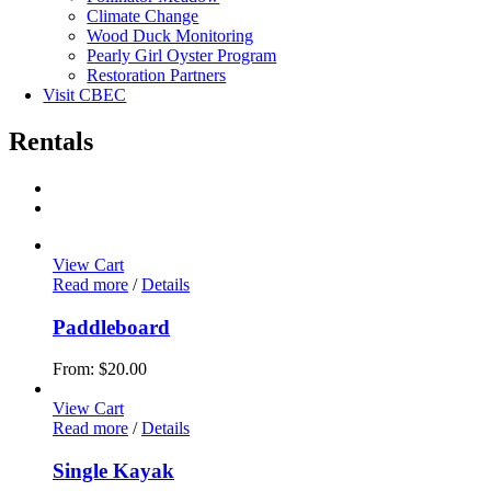
Climate Change
Wood Duck Monitoring
Pearly Girl Oyster Program
Restoration Partners
Visit CBEC
Rentals
View Cart
Read more
/
Details
Paddleboard
From:
$
20.00
View Cart
Read more
/
Details
Single Kayak