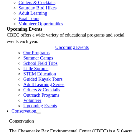
Critters & Cocktails
Saturday Bird Hikes
Adult Learning
Boat Tours
Volunteer Opportunities
Upcoming Events
CBEC offers a wide variety of educational programs and social
events each year.
Upcoming Events
Our Programs
Summer Camps
School Field Trips
Little Sprouts
STEM Education
Guided Kayak Tours
Adult Learning Series
Critters & Cocktails
Outreach Programs
Volunteer
Upcoming Events
Conservation
Conservation
The Chesapeake Bay Environmental Center (CBEC) is a 510-acr