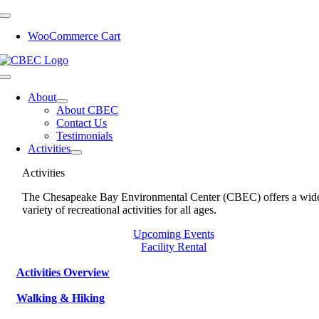
Skip
to
WooCommerce Cart
content
Toggle
Navigation
About
About CBEC
Contact Us
Testimonials
Activities
Activities
The Chesapeake Bay Environmental Center (CBEC) offers a wid
variety of recreational activities for all ages.
Upcoming Events
Facility Rental
Activities Overview
Walking & Hiking