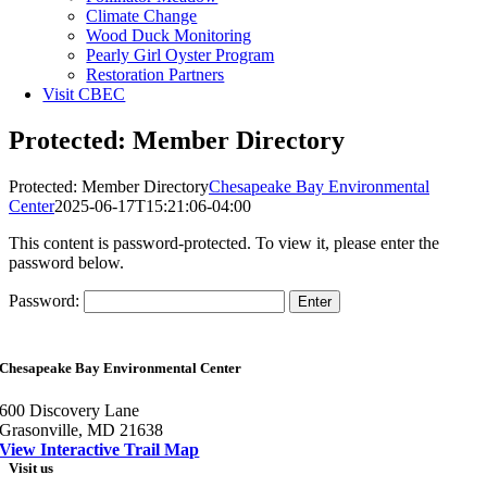
Climate Change
Wood Duck Monitoring
Pearly Girl Oyster Program
Restoration Partners
Visit CBEC
Protected: Member Directory
Protected: Member Directory
Chesapeake Bay Environmental
Center
2025-06-17T15:21:06-04:00
This content is password-protected. To view it, please enter the
password below.
Password:
Chesapeake Bay Environmental Center
600 Discovery Lane
Grasonville, MD 21638
View Interactive Trail Map
Visit us