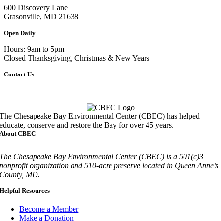
600 Discovery Lane
Grasonville, MD 21638
Open Daily
Hours: 9am to 5pm
Closed Thanksgiving, Christmas & New Years
Contact Us
Call
410-827-6694
The Chesapeake Bay Environmental Center (CBEC) has helped
educate, conserve and restore the Bay for over 45 years.
About CBEC
The Chesapeake Bay Environmental Center (CBEC) is a 501(c)3
nonprofit organization and 510-acre preserve located in Queen Anne’s
County, MD.
Helpful Resources
Become a Member
Make a Donation