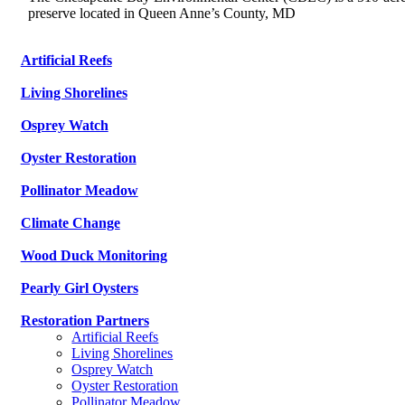
preserve located in Queen Anne’s County, MD
Artificial Reefs
Living Shorelines
Osprey Watch
Oyster Restoration
Pollinator Meadow
Climate Change
Wood Duck Monitoring
Pearly Girl Oysters
Restoration Partners
Artificial Reefs
Living Shorelines
Osprey Watch
Oyster Restoration
Pollinator Meadow