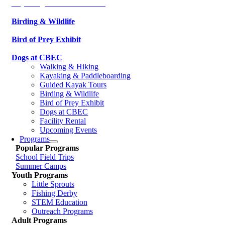
Kayaking & Paddleboarding
Birding & Wildlife
Bird of Prey Exhibit
Dogs at CBEC
Walking & Hiking
Kayaking & Paddleboarding
Guided Kayak Tours
Birding & Wildlife
Bird of Prey Exhibit
Dogs at CBEC
Facility Rental
Upcoming Events
Programs
Popular Programs
School Field Trips
Summer Camps
Youth Programs
Little Sprouts
Fishing Derby
STEM Education
Outreach Programs
Adult Programs